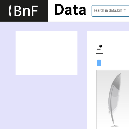
Data
search in data.bnf.fr