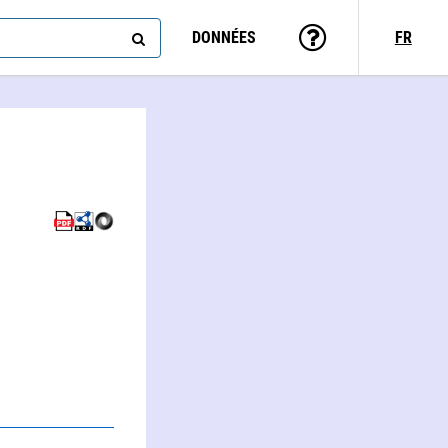
DONNÉES
FR