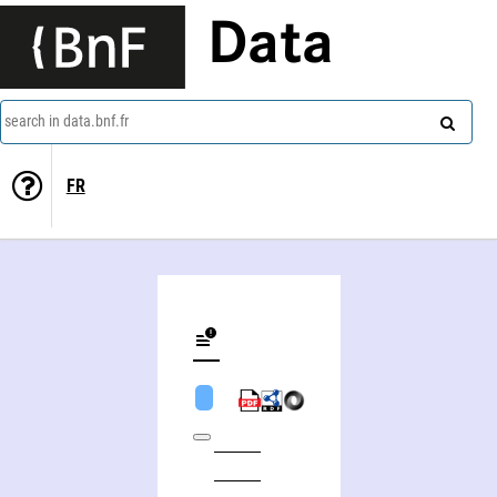
Data
search in data.bnf.fr
FR