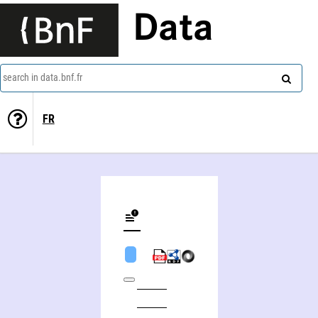
Data
search in data.bnf.fr
FR