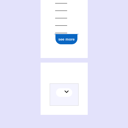
see more