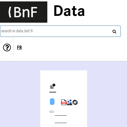
Data
search in data.bnf.fr
FR