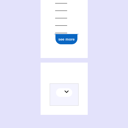
see more