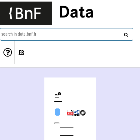
Data
search in data.bnf.fr
FR