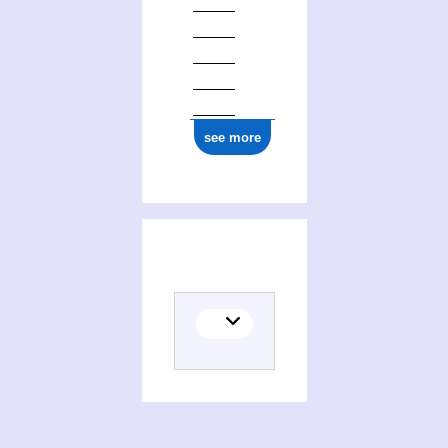
see more