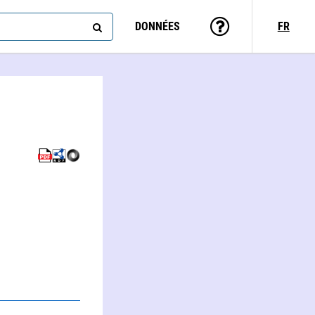
DONNÉES
FR