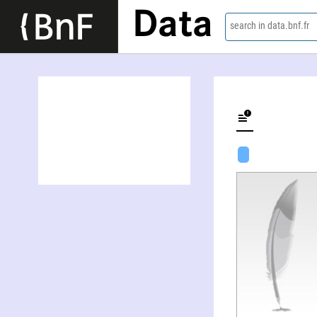
Data
search in data.bnf.fr