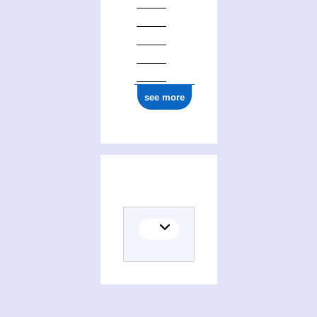
see more