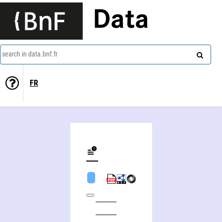
Data
search in data.bnf.fr
FR