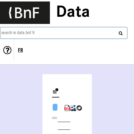
Data
search in data.bnf.fr
FR