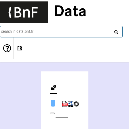
Data
search in data.bnf.fr
FR