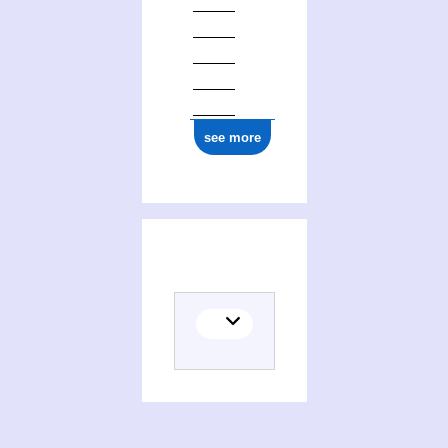
see more