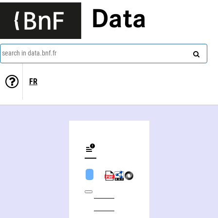
Data
search in data.bnf.fr
FR