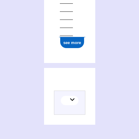
see more