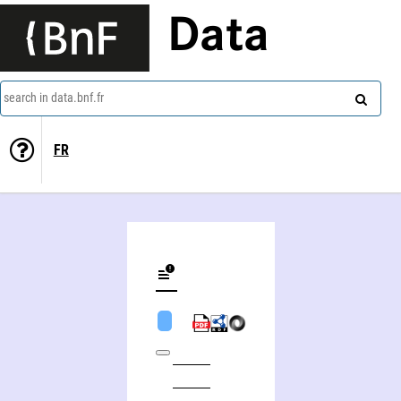
Data
search in data.bnf.fr
FR