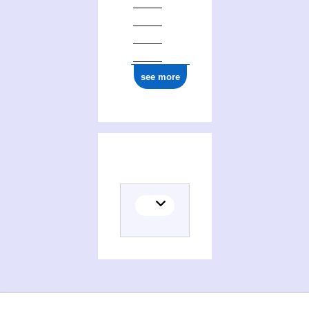
see more