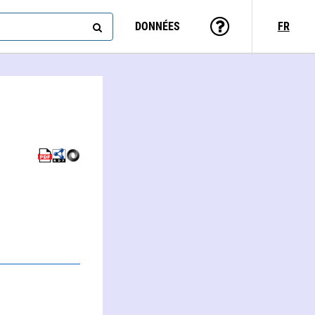
DONNÉES
FR