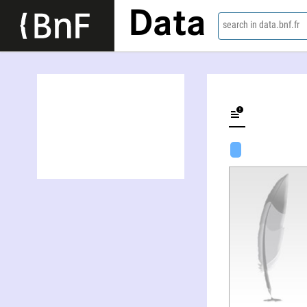
Data
search in data.bnf.fr