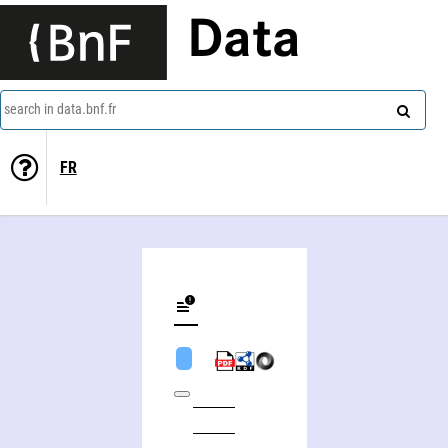
Data
search in data.bnf.fr
FR