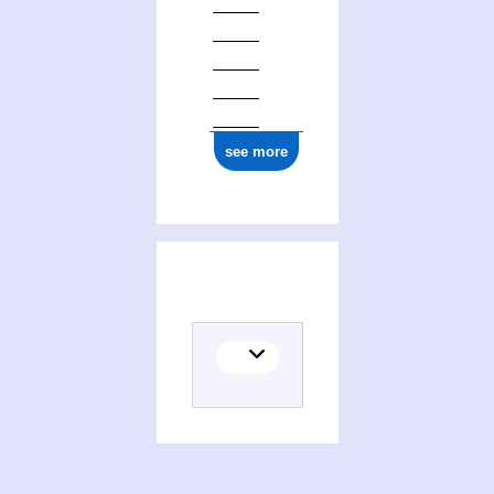
ark:/12148/cb134709277
see more