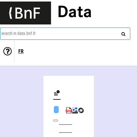
Data
search in data.bnf.fr
FR