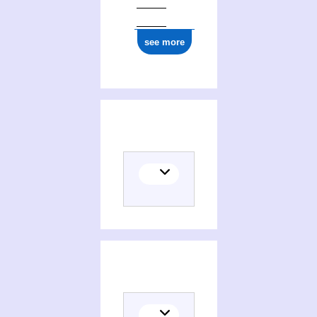
see more