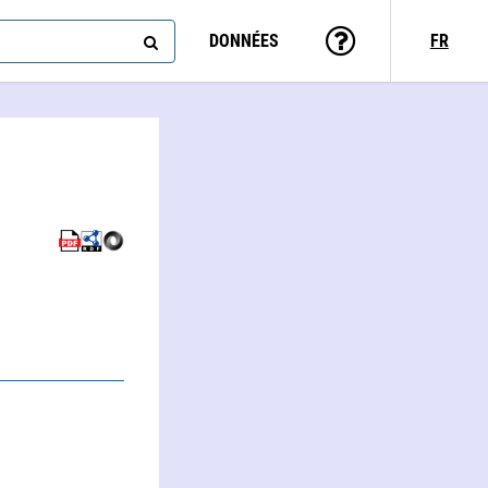
DONNÉES
FR