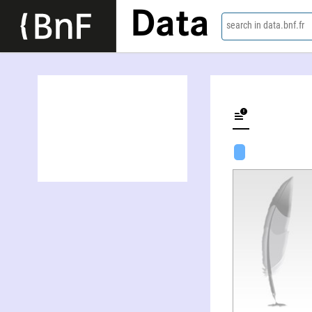
Data
search in data.bnf.fr