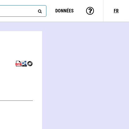
DONNÉES
FR