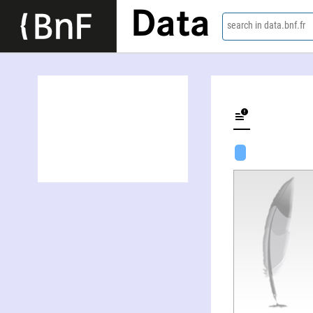
Data
search in data.bnf.fr