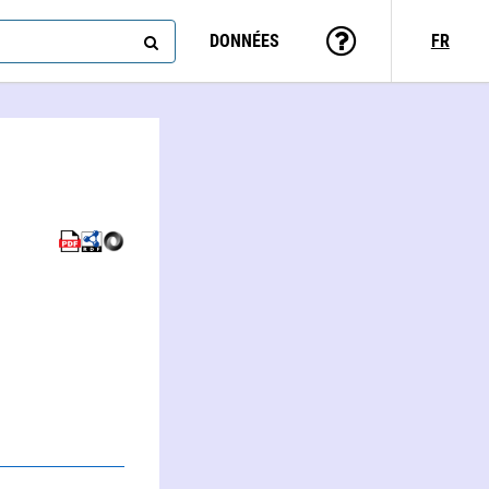
DONNÉES
FR