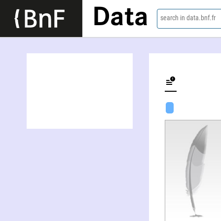
Data
search in data.bnf.fr