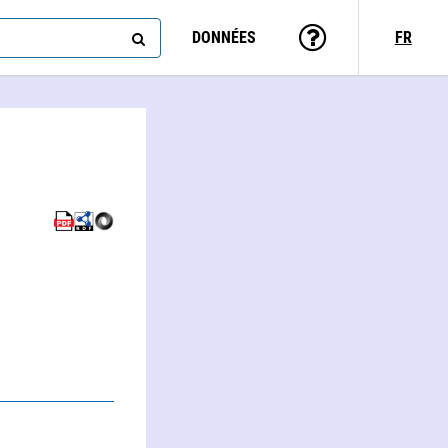
DONNÉES
FR