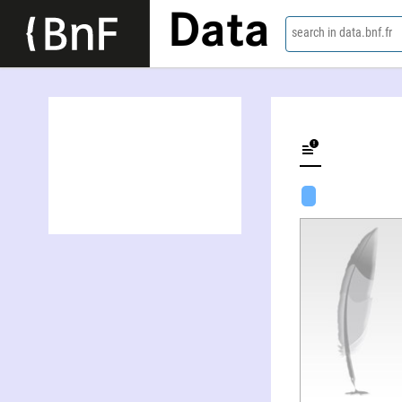
Data
search in data.bnf.fr