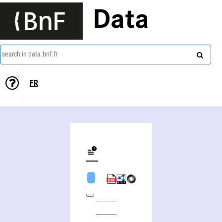
Data
search in data.bnf.fr
FR