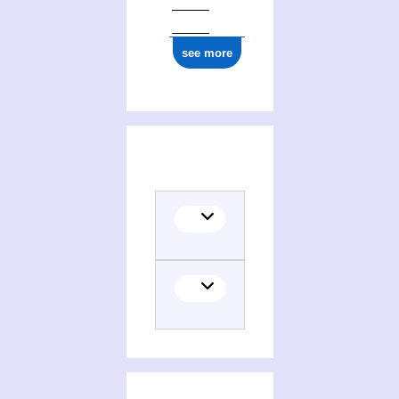
see more