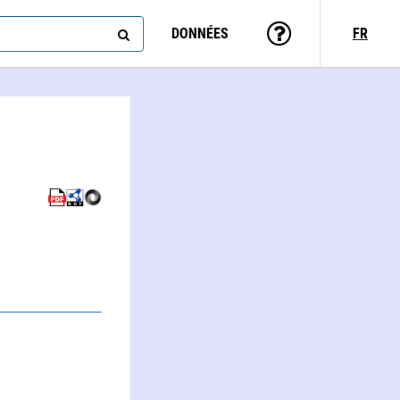
DONNÉES
FR