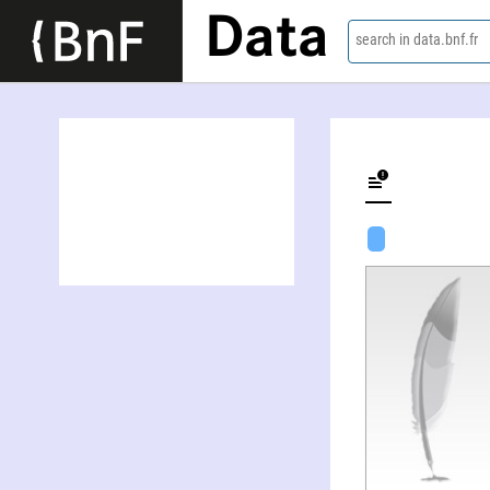
Data
search in data.bnf.fr