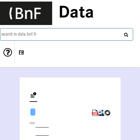
Data
search in data.bnf.fr
FR