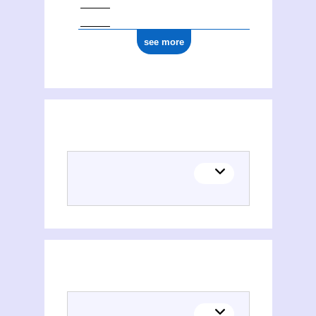
see more