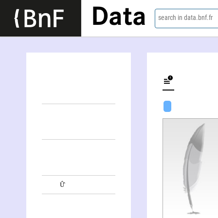
Data
search in data.bnf.fr
Û̂lij Aleksandrovič Norvatov