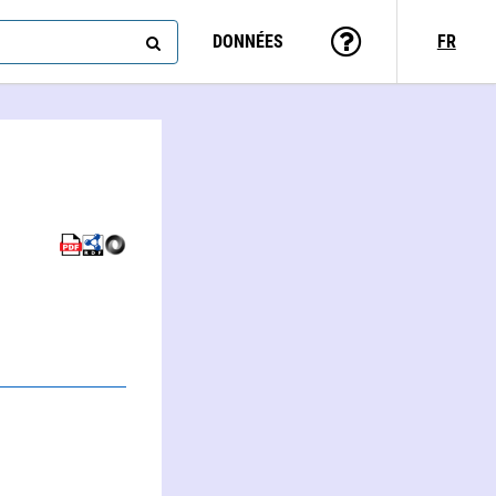
DONNÉES
FR