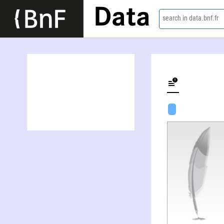
Data
search in data.bnf.fr