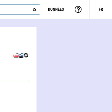
DONNÉES
FR