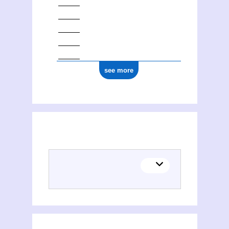
see more