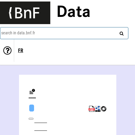
Data
search in data.bnf.fr
FR