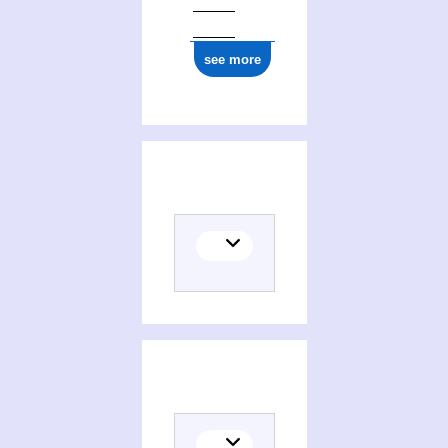
see more