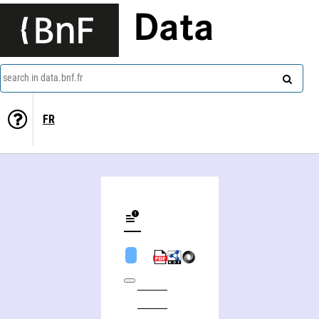
Data
search in data.bnf.fr
FR