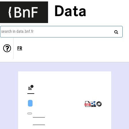
Data
search in data.bnf.fr
FR