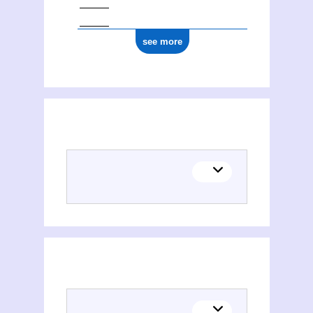
see more