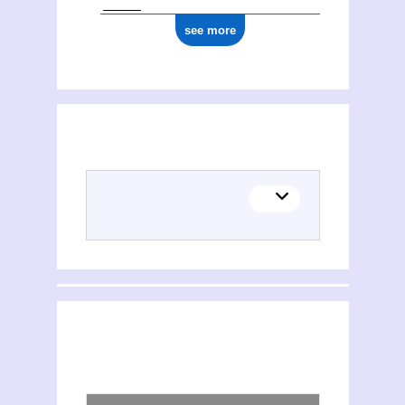
see more