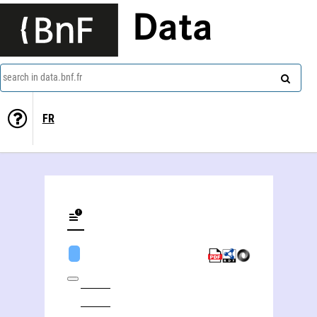
Data
search in data.bnf.fr
FR