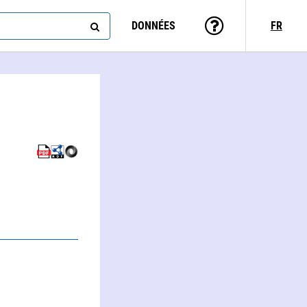
DONNÉES
FR