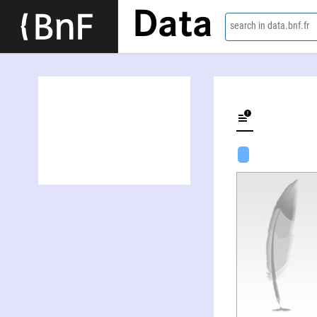
Data
search in data.bnf.fr