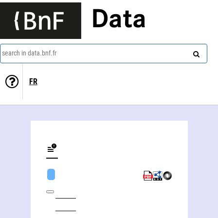
Data
search in data.bnf.fr
FR