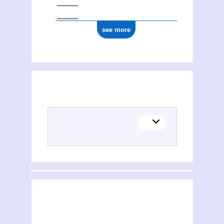
see more