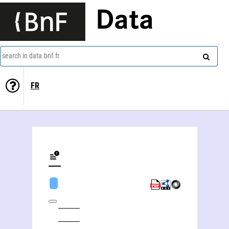
Data
search in data.bnf.fr
FR