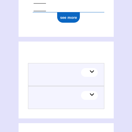
see more