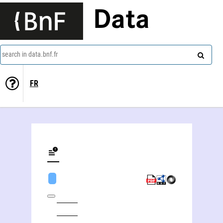
Data
search in data.bnf.fr
FR