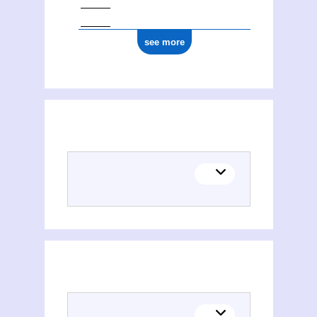
see more