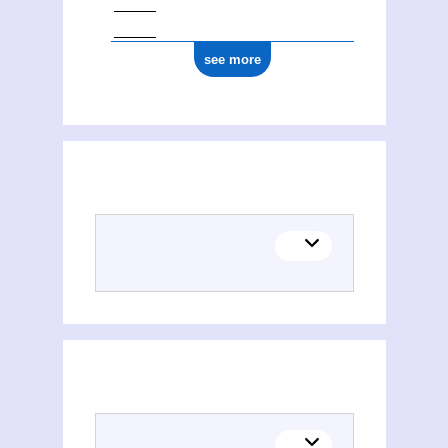
see more
(