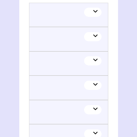
Klaus Schlaich