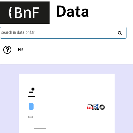
Data
search in data.bnf.fr
FR