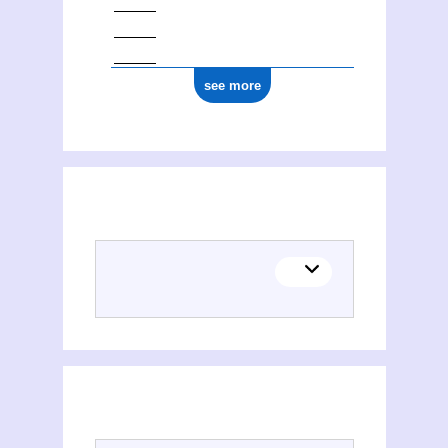
see more