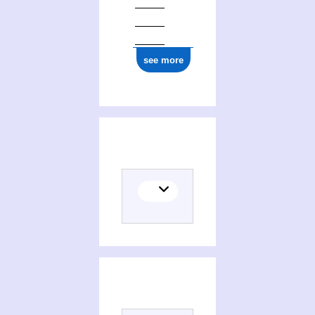
see more