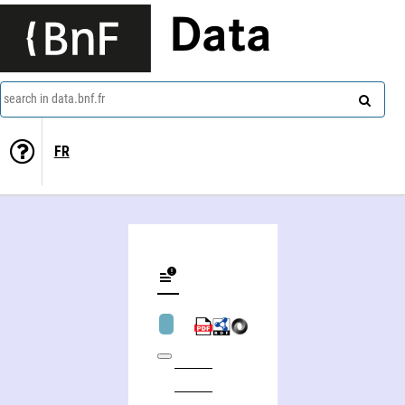
Data
search in data.bnf.fr
FR