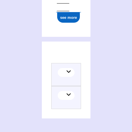
see more