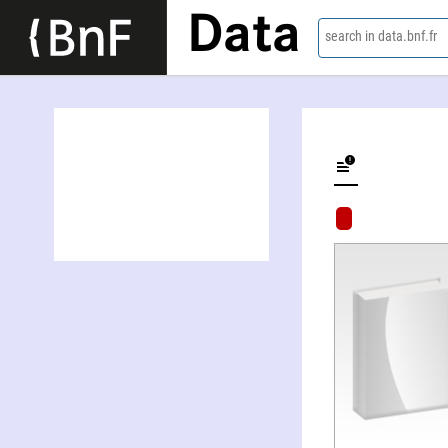
Data
search in data.bnf.fr