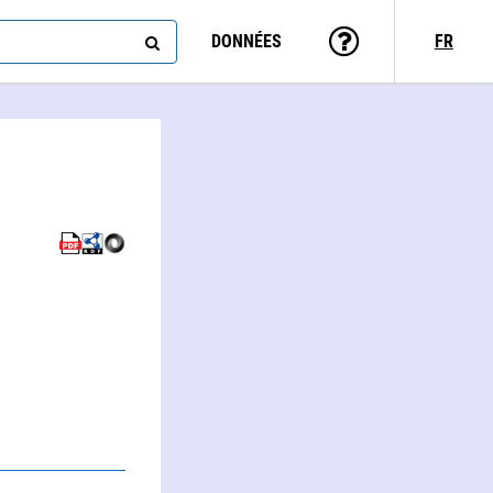
DONNÉES
FR