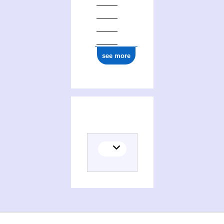
see more