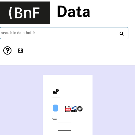
Data
search in data.bnf.fr
FR