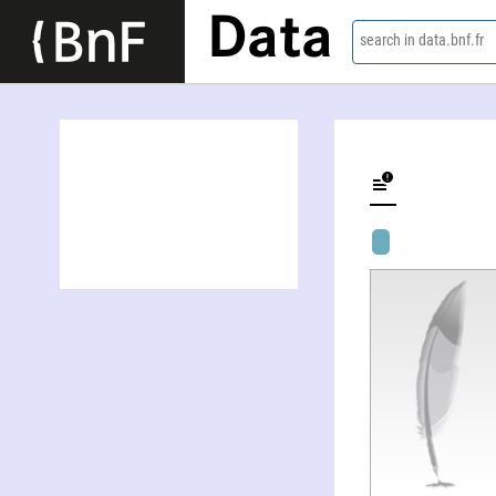
Data
search in data.bnf.fr