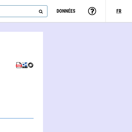
DONNÉES
FR