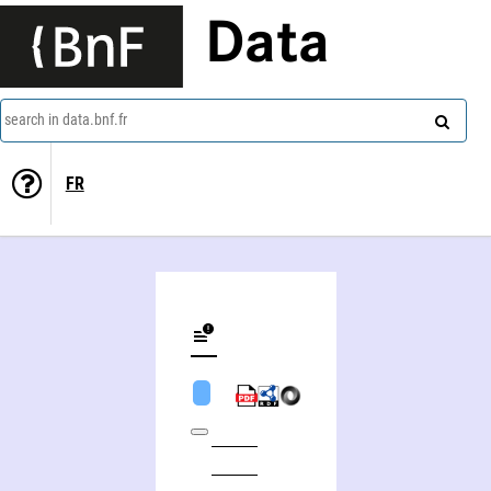
Data
search in data.bnf.fr
FR