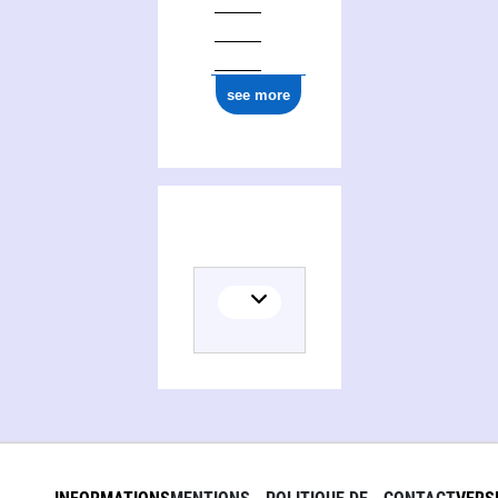
see more