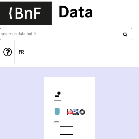
Data
search in data.bnf.fr
FR