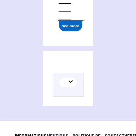
see more