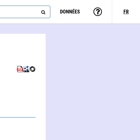
DONNÉES
FR