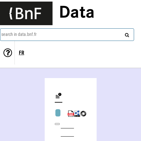
Data
search in data.bnf.fr
FR