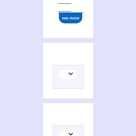
see more