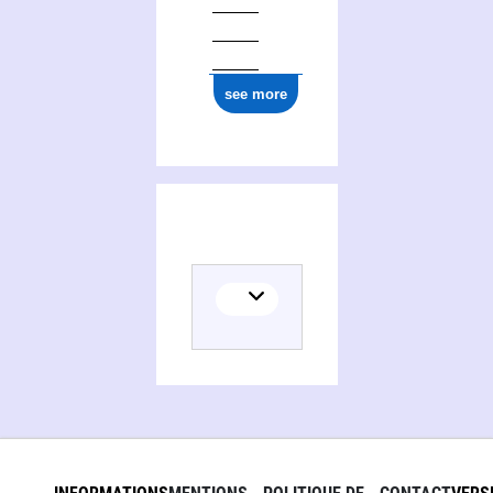
see more