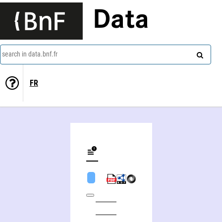
Data
search in data.bnf.fr
FR