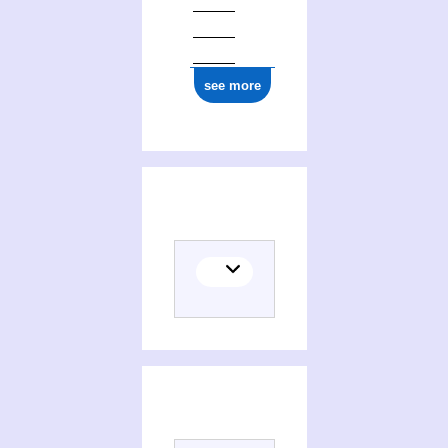
see more