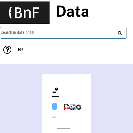
Data
search in data.bnf.fr
FR