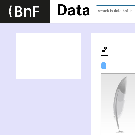
Data
search in data.bnf.fr