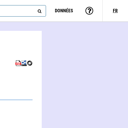
DONNÉES
FR