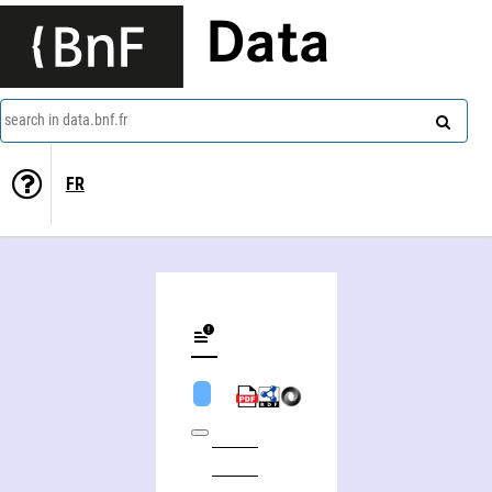
Data
search in data.bnf.fr
FR