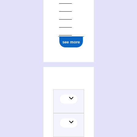
see more