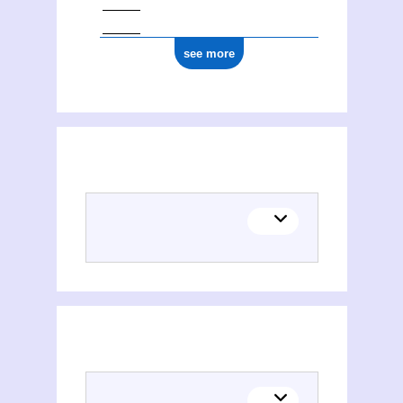
see more