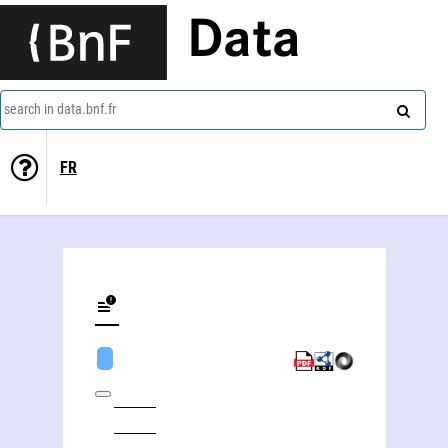
Data
search in data.bnf.fr
FR