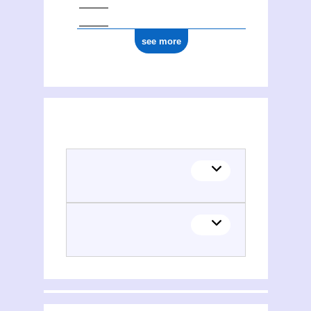
see more