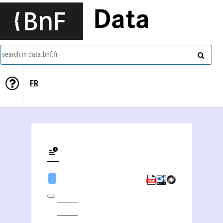
Data
search in data.bnf.fr
FR