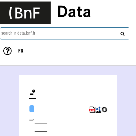
Data
search in data.bnf.fr
FR