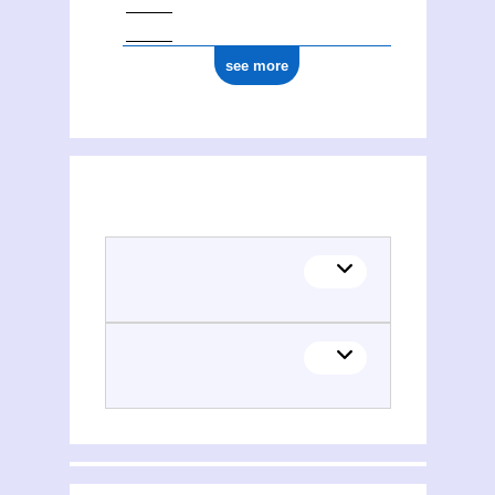
see more