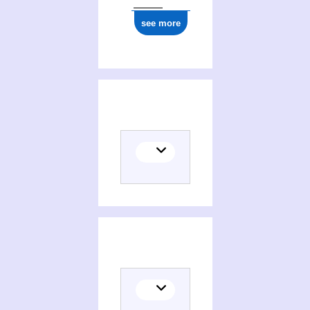
see more