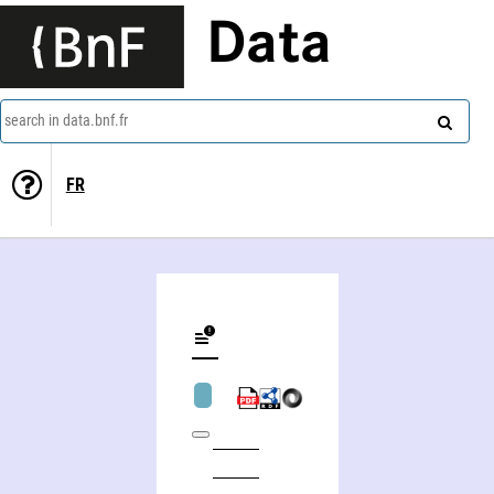
Data
search in data.bnf.fr
FR